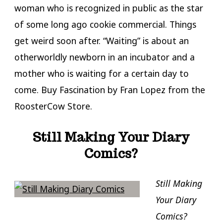
woman who is recognized in public as the star
of some long ago cookie commercial. Things
get weird soon after. “Waiting” is about an
otherworldly newborn in an incubator and a
mother who is waiting for a certain day to
come. Buy Fascination by Fran Lopez from the
RoosterCow Store.
Still Making Your Diary
Comics?
Still Making
Your Diary
Comics?