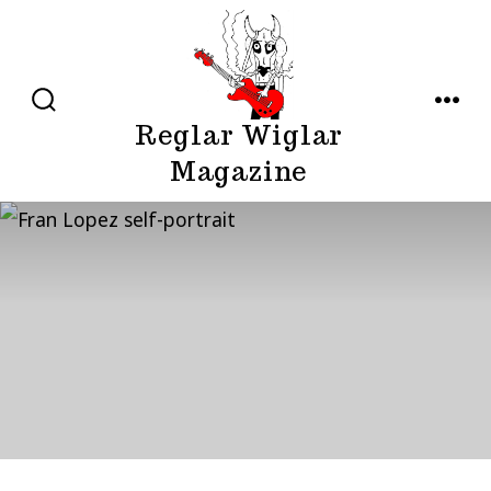
Skip
to
content
SEARCH
MENU
Reglar Wiglar
TOGGLE
Magazine