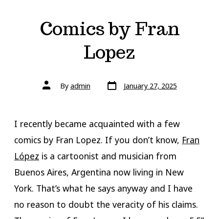
Comics by Fran
Lopez
Post
Post
By
admin
January 27, 2025
date
author
I recently became acquainted with a few
comics by Fran Lopez. If you don’t know,
Fran
López
is a cartoonist and musician from
Buenos Aires, Argentina now living in New
York. That’s what he says anyway and I have
no reason to doubt the veracity of his claims.