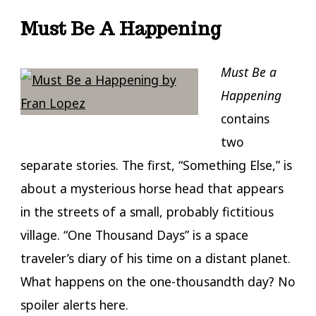
Must Be A Happening
Must Be a
Happening
contains
two
separate stories. The first, “Something Else,” is
about a mysterious horse head that appears
in the streets of a small, probably fictitious
village. “One Thousand Days” is a space
traveler’s diary of his time on a distant planet.
What happens on the one-thousandth day? No
spoiler alerts here.