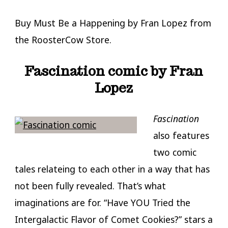
Buy Must Be a Happening by Fran Lopez from
the RoosterCow Store.
Fascination comic by Fran
Lopez
Fascination
also features
two comic
tales relateing to each other in a way that has
not been fully revealed. That’s what
imaginations are for. “Have YOU Tried the
Intergalactic Flavor of Comet Cookies?” stars a