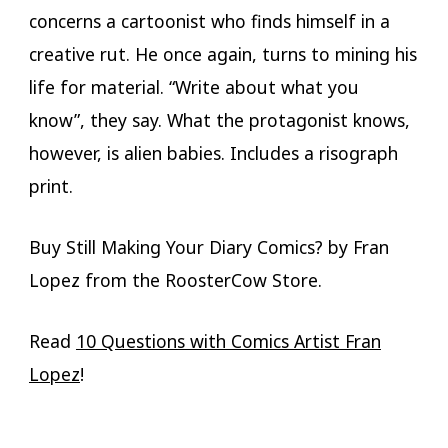
concerns a cartoonist who finds himself in a
creative rut. He once again, turns to mining his
life for material. “Write about what you
know”, they say. What the protagonist knows,
however, is alien babies. Includes a risograph
print.
Buy Still Making Your Diary Comics? by Fran
Lopez from the RoosterCow Store.
Read
10 Questions with Comics Artist Fran
Lopez
!