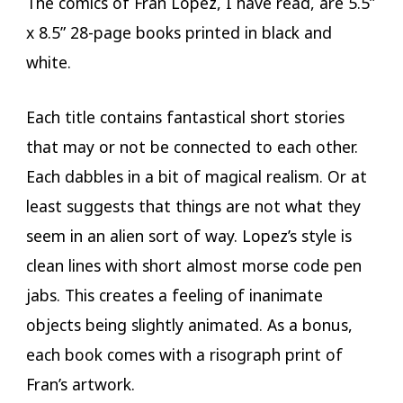
The comics of Fran Lopez, I have read, are 5.5”
x 8.5” 28-page books printed in black and
white.
Each title contains fantastical short stories
that may or not be connected to each other.
Each dabbles in a bit of magical realism. Or at
least suggests that things are not what they
seem in an alien sort of way. Lopez’s style is
clean lines with short almost morse code pen
jabs. This creates a feeling of inanimate
objects being slightly animated. As a bonus,
each book comes with a risograph print of
Fran’s artwork.