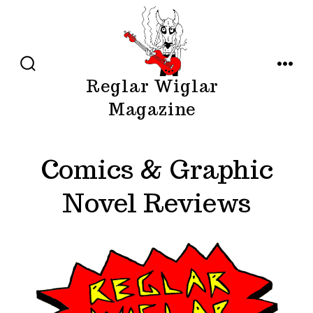
Skip
to
content
SEARCH
MENU
Reglar Wiglar
TOGGLE
Magazine
Comics & Graphic
Novel Reviews