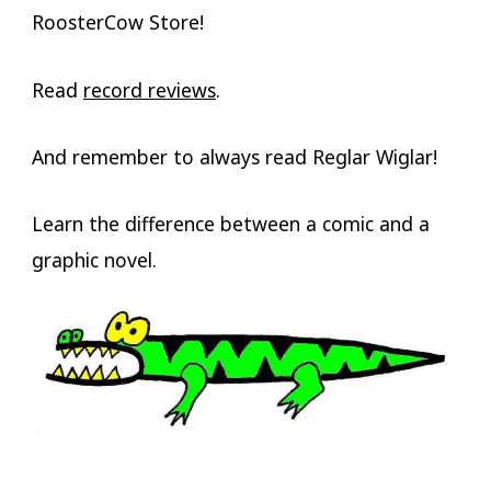
RoosterCow Store!
Read
record reviews
.
And remember to always read Reglar Wiglar!
Learn the difference between a comic and a
graphic novel.