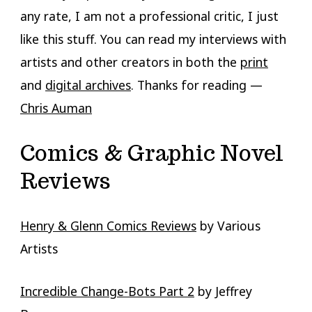
any rate, I am not a professional critic, I just
like this stuff. You can read my interviews with
artists and other creators in both the
print
and
digital archives
. Thanks for reading —
Chris Auman
Comics & Graphic Novel
Reviews
Henry & Glenn Comics Reviews
by Various
Artists
Incredible Change-Bots Part 2
by Jeffrey