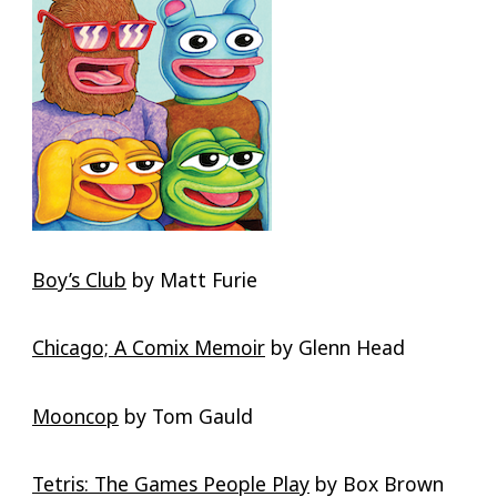
Boy’s Club
by Matt Furie
Chicago; A Comix Memoir
by Glenn Head
Mooncop
by Tom Gauld
Tetris: The Games People Play
by Box Brown