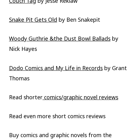
Couch Tag
by Jesse Reklaw
Snake Pit Gets Old
by Ben Snakepit
Woody Guthrie &the Dust Bowl Ballads
by
Nick Hayes
Dodo Comics and My Life in Records
by Grant
Thomas
Read shorter
comics/graphic novel reviews
Read even more short comics reviews
Buy comics and graphic novels from the