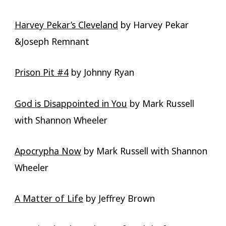
Harvey Pekar’s Cleveland
by Harvey Pekar
&Joseph Remnant
Prison Pit #4
by Johnny Ryan
God is Disappointed in You
by Mark Russell
with Shannon Wheeler
Apocrypha Now
by Mark Russell with Shannon
Wheeler
A Matter of Life
by Jeffrey Brown