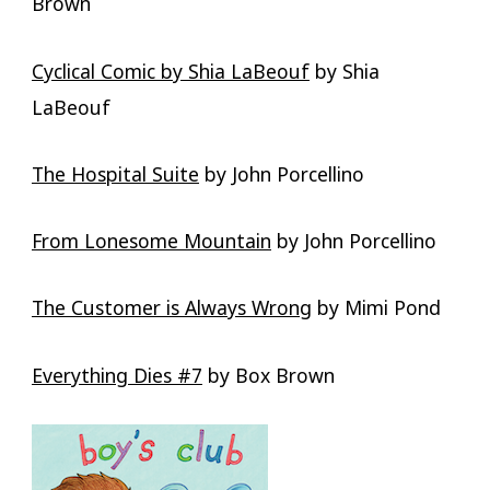
Brown
Cyclical Comic by Shia LaBeouf
by Shia
LaBeouf
The Hospital Suite
by John Porcellino
From Lonesome Mountain
by John Porcellino
The Customer is Always Wrong
by Mimi Pond
Everything Dies #7
by Box Brown