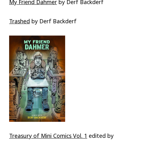
My Friend Dahmer
by Derf Backderf
Trashed
by Derf Backderf
Treasury of Mini Comics Vol. 1
edited by