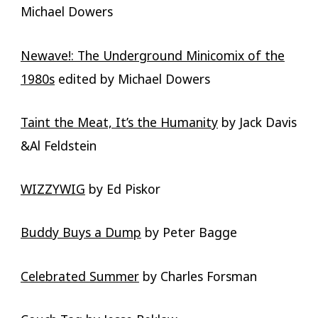
Michael Dowers
Newave!: The Underground Minicomix of the
1980s
edited by Michael Dowers
Taint the Meat, It’s the Humanity
by Jack Davis
&Al Feldstein
WIZZYWIG
by Ed Piskor
Buddy Buys a Dump
by Peter Bagge
Celebrated Summer
by Charles Forsman