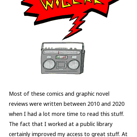
Most of these comics and graphic novel
reviews were written between 2010 and 2020
when I had a lot more time to read this stuff.
The fact that I worked at a public library
certainly improved my access to great stuff. At