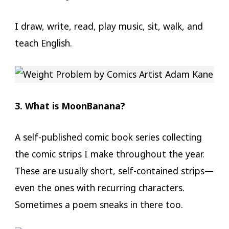
I draw, write, read, play music, sit, walk, and
teach English.
3. What is MoonBanana?
A self-published comic book series collecting
the comic strips I make throughout the year.
These are usually short, self-contained strips—
even the ones with recurring characters.
Sometimes a poem sneaks in there too.