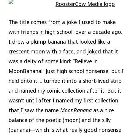
The title comes from a joke I used to make
with friends in high school, over a decade ago.
I drew a plump banana that looked like a
crescent moon with a face, and joked that it
was a deity of some kind: “Believe in
MoonBanana!” Just high school nonsense, but I
held onto it. I turned it into a short-lived strip
and named my comic collection after it. But it
wasn’t until after I named my first collection
that I saw the name
MoonBanana
as a nice
balance of the poetic (moon) and the silly
(banana)—which is what really good nonsense