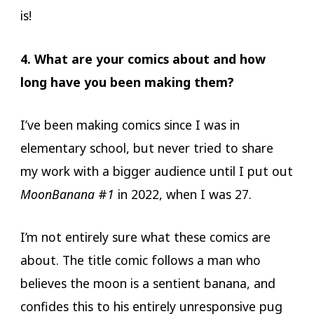
is!
4. What are your comics about and how
long have you been making them?
I’ve been making comics since I was in
elementary school, but never tried to share
my work with a bigger audience until I put out
MoonBanana
#
1
in 2022, when I was 27.
I’m not entirely sure what these comics are
about. The title comic follows a man who
believes the moon is a sentient banana, and
confides this to his entirely unresponsive pug