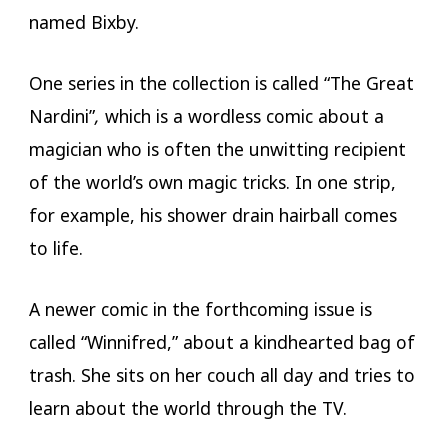
named Bixby.
One series in the collection is called “The Great
Nardini”
,
which is a wordless comic about a
magician who is often the unwitting recipient
of the world’s own magic tricks. In one strip,
for example, his shower drain hairball comes
to life.
A newer comic in the forthcoming issue is
called “Winnifred,” about a kindhearted bag of
trash. She sits on her couch all day and tries to
learn about the world through the TV.