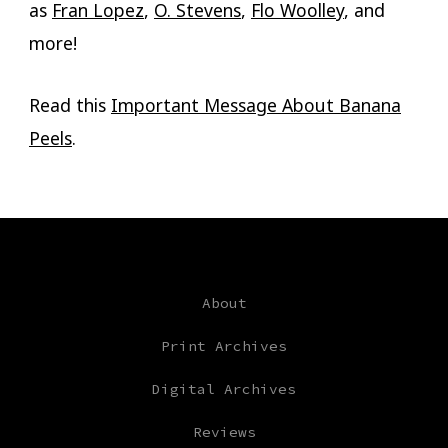
as
Fran Lopez
,
O. Stevens
,
Flo Woolley
, and
more!
Read this
Important Message About Banana
Peels
.
About
Print Archives
Digital Archives
Reviews