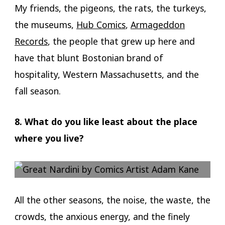
My friends, the pigeons, the rats, the turkeys,
the museums,
Hub Comics
,
Armageddon
Records
, the people that grew up here and
have that blunt Bostonian brand of
hospitality, Western Massachusetts, and the
fall season.
8. What do you like least about the place
where you live?
All the other seasons, the noise, the waste, the
crowds, the anxious energy, and the finely