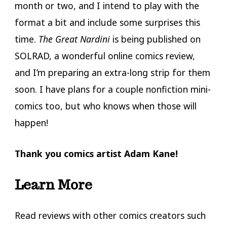
month or two, and I intend to play with the
format a bit and include some surprises this
time.
The Great Nardini
is being published on
SOLRAD, a wonderful online comics review,
and I’m preparing an extra-long strip for them
soon. I have plans for a couple nonfiction mini-
comics too, but who knows when those will
happen!
Thank you comics artist Adam Kane!
Learn More
Read reviews with other comics creators such