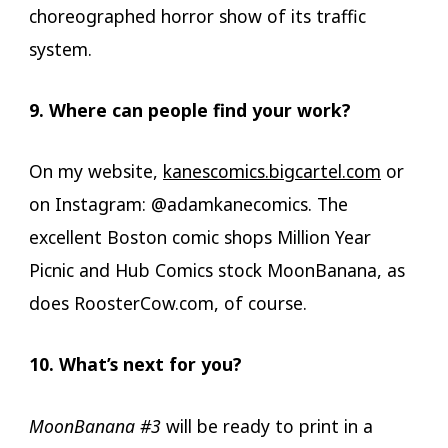
choreographed horror show of its traffic
system.
9. Where can people find your work?
On my website,
kanescomics.bigcartel.com
or
on Instagram: @adamkanecomics. The
excellent Boston comic shops Million Year
Picnic and Hub Comics stock MoonBanana, as
does RoosterCow.com, of course.
10. What’s next for you?
MoonBanana #3
will be ready to print in a