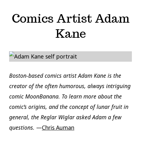
Comics Artist Adam
Kane
Boston-based comics artist Adam Kane is the
creator of the often humorous, always intriguing
comic MoonBanana. To learn more about the
comic’s origins, and the concept of lunar fruit in
general, the Reglar Wiglar asked Adam a few
questions.
—
Chris Auman