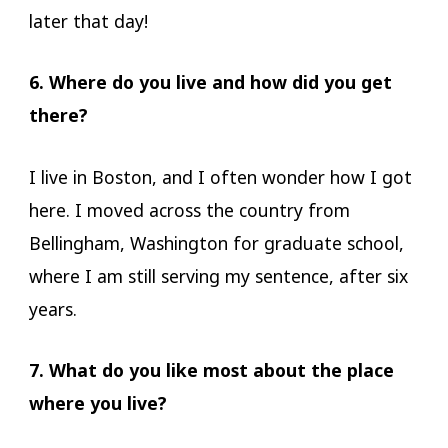
later that day!
6. Where do you live and how did you get
there?
I live in Boston, and I often wonder how I got
here. I moved across the country from
Bellingham, Washington for graduate school,
where I am still serving my sentence, after six
years.
7. What do you like most about the place
where you live?