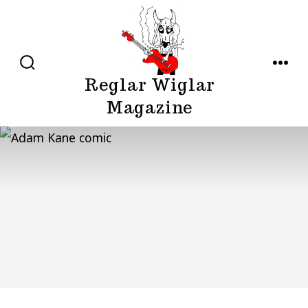
Skip
to
content
SEARCH
MENU
Reglar Wiglar
TOGGLE
Magazine