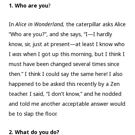
1. Who are you
?
In
Alice in Wonderland,
the caterpillar asks Alice
“Who are you?”, and she says, “I—I hardly
know, sir, just at present—at least I know who
I
was
when I got up this morning, but I think I
must have been changed several times since
then.” I think I could say the same here! I also
happened to be asked this recently by a Zen
teacher. I said, “I don’t know,” and he nodded
and told me another acceptable answer would
be to slap the floor.
2. What do you do?