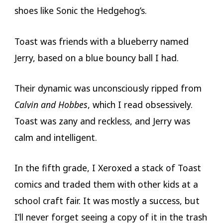
shoes like Sonic the Hedgehog’s.
Toast was friends with a blueberry named
Jerry, based on a blue bouncy ball I had.
Their dynamic was unconsciously ripped from
Calvin and Hobbes
, which I read obsessively.
Toast was zany and reckless, and Jerry was
calm and intelligent.
In the fifth grade, I Xeroxed a stack of Toast
comics and traded them with other kids at a
school craft fair. It was mostly a success, but
I’ll never forget seeing a copy of it in the trash