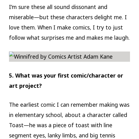
I’m sure these all sound dissonant and
miserable—but these characters delight me. I
love them. When I make comics, I try to just
follow what surprises me and makes me laugh.
5. What was your first comic/character or
art project?
The earliest comic I can remember making was
in elementary school, about a character called
Toast—he was a piece of toast with line
segment eyes, lanky limbs, and big tennis