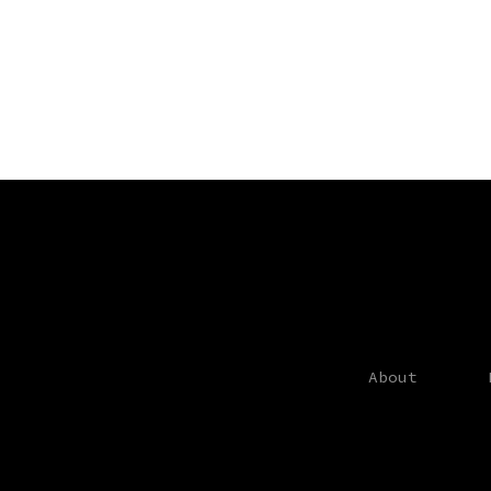
About