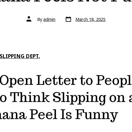
Post
Post
By
admin
March 18, 2025
date
author
SLIPPING DEPT.
Open Letter to Peop
 Think Slipping on 
ana Peel Is Funny