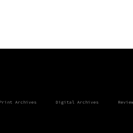
Print Archives
Digital Archives
Revie