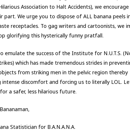
(Hilarious Association to Halt Accidents), we encourag
ir part. We urge you to dispose of ALL banana peels i
ste receptacles. To gag writers and cartoonists, we i
p glorifying this hysterically funny pratfall.
o emulate the success of the Institute for N.U.T.S. (N
Strikes) which has made tremendous strides in prevent
objects from striking men in the pelvic region thereby
g intense discomfort and forcing us to literally LOL. L
or a safer, less hilarious future.
 Bananaman,
ana Statistician for B.A.N.A.N.A.