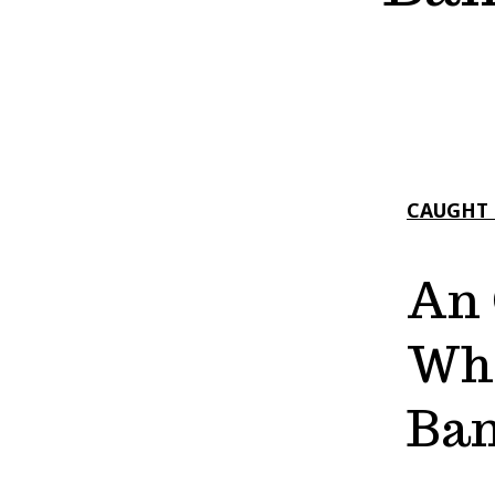
CAUGHT 
An 
Who
Ban