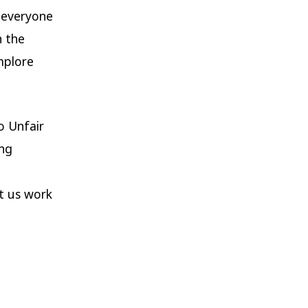
e everyone
n the
mplore
o Unfair
ing
et us work