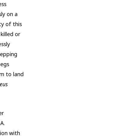
ess
sly on a
ty of this
killed or
essly
tepping
legs
m to land
teus
er
.A.
ion with