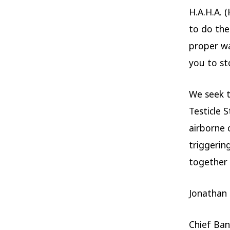
H.A.H.A. 
to do the
proper wa
you to sto
We seek t
Testicle 
airborne 
triggerin
together f
Jonathan
Chief Ban