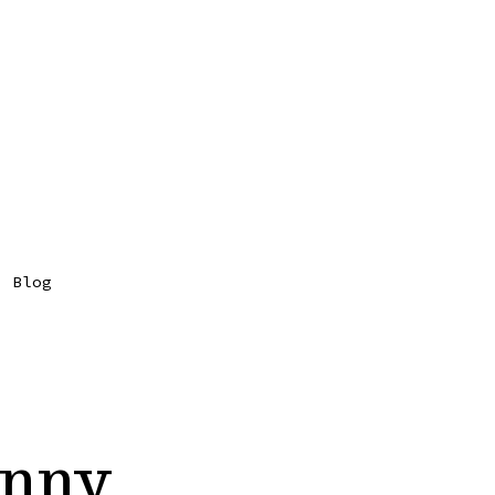
Blog
unny