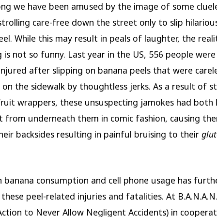
ong we have been amused by the image of some cluel
trolling care-free down the street only to slip hilariou
l. While this may result in peals of laughter, the reali
 is not so funny. Last year in the US, 556 people were 
 injured after slipping on banana peels that were carel
 on the sidewalk by thoughtless jerks. As a result of s
fruit wrappers, these unsuspecting jamokes had both 
 from underneath them in comic fashion, causing the
eir backsides resulting in painful bruising to their
glu
in banana consumption and cell phone usage has furth
these peel-related injuries and fatalities. At B.A.N.A.N
ction to Never Allow Negligent Accidents) in cooperat