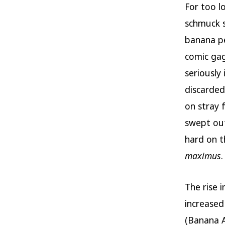
For too l
schmuck s
banana pee
comic gag
seriously
discarded
on stray 
swept out
hard on th
maximus
.
The rise 
increased 
(Banana A