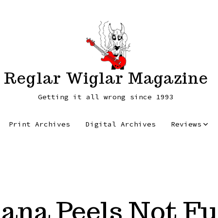
Reglar Wiglar Magazine
Getting it all wrong since 1993
Print Archives
Digital Archives
Reviews
ana Peels Not F