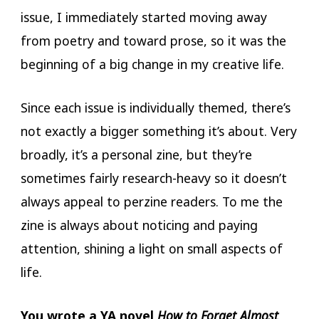
issue, I immediately started moving away
from poetry and toward prose, so it was the
beginning of a big change in my creative life.
Since each issue is individually themed, there’s
not exactly a bigger something it’s about. Very
broadly, it’s a personal zine, but they’re
sometimes fairly research-heavy so it doesn’t
always appeal to perzine readers. To me the
zine is always about noticing and paying
attention, shining a light on small aspects of
life.
You wrote a YA novel
How to Forget Almost