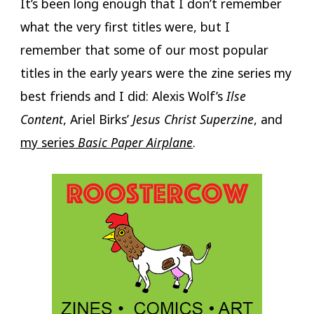
It’s been long enough that I don’t remember
what the very first titles were, but I
remember that some of our most popular
titles in the early years were the zine series my
best friends and I did: Alexis Wolf’s
Ilse
Content
, Ariel Birks’
Jesus Christ Superzine
, and
my series
Basic Paper Airplane
.