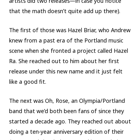
artists did two releases—in case you notice
that the math doesn’t quite add up there).
The first of those was Hazel Briar, who Andrew
knew from a past era of the Portland music
scene when she fronted a project called Hazel
Ra. She reached out to him about her first
release under this new name and it just felt
like a good fit.
The next was Oh, Rose, an Olympia/Portland
band that we’d both been fans of since they
started a decade ago. They reached out about
doing a ten-year anniversary edition of their