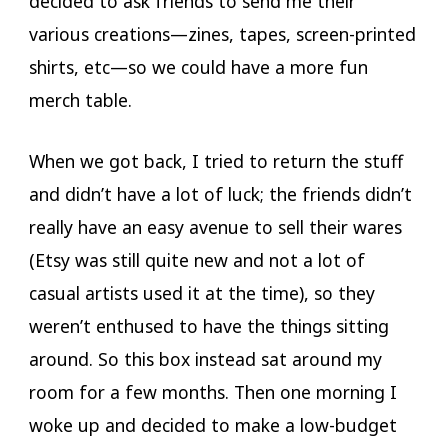
decided to ask friends to send me their
various creations—zines, tapes, screen-printed
shirts, etc—so we could have a more fun
merch table.
When we got back, I tried to return the stuff
and didn’t have a lot of luck; the friends didn’t
really have an easy avenue to sell their wares
(Etsy was still quite new and not a lot of
casual artists used it at the time), so they
weren’t enthused to have the things sitting
around. So this box instead sat around my
room for a few months. Then one morning I
woke up and decided to make a low-budget