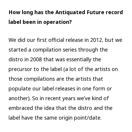
How long has the Antiquated Future record
label been in operation?
We did our first official release in 2012, but we
started a compilation series through the
distro in 2008 that was essentially the
precursor to the label (a lot of the artists on
those compilations are the artists that
populate our label releases in one form or
another). So in recent years we’ve kind of
embraced the idea that the distro and the
label have the same origin point/date.