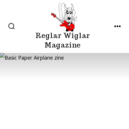
Skip
to
content
SEARCH
MENU
Reglar Wiglar
TOGGLE
Magazine