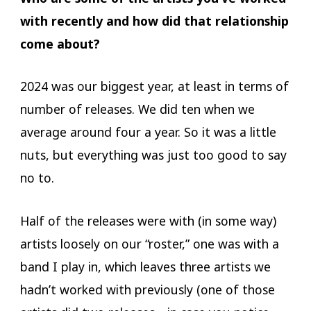
with recently and how did that relationship
come about?
2024 was our biggest year, at least in terms of
number of releases. We did ten when we
average around four a year. So it was a little
nuts, but everything was just too good to say
no to.
Half of the releases were with (in some way)
artists loosely on our “roster,” one was with a
band I play in, which leaves three artists we
hadn’t worked with previously (one of those