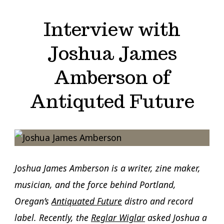
Interview with
Joshua James
Amberson of
Antiquted Future
Joshua James Amberson is a writer, zine maker,
musician, and the force behind Portland,
Oregan’s
Antiquated Future
distro and record
label. Recently, the
Reglar Wiglar
asked Joshua a