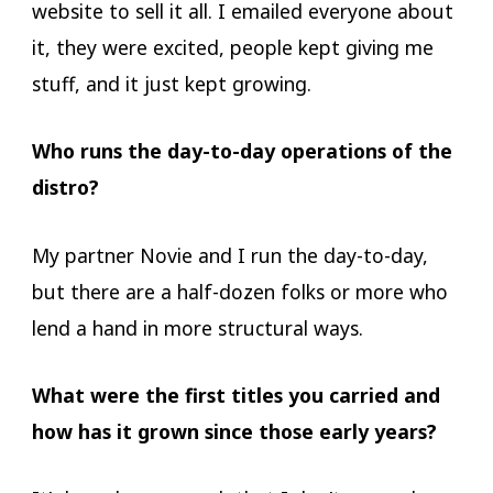
website to sell it all. I emailed everyone about
it, they were excited, people kept giving me
stuff, and it just kept growing.
Who runs the day-to-day operations of the
distro?
My partner Novie and I run the day-to-day,
but there are a half-dozen folks or more who
lend a hand in more structural ways.
What were the first titles you carried and
how has it grown since those early years?