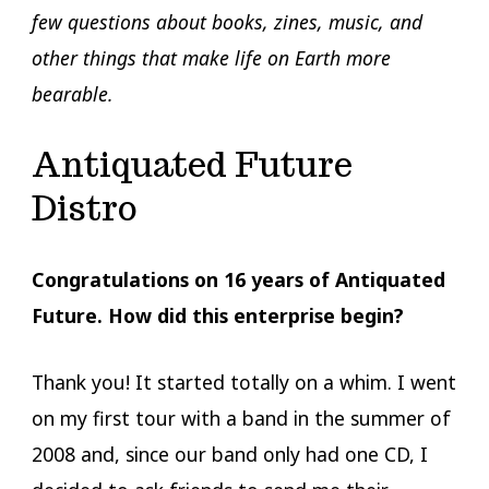
few questions about books, zines, music, and
other things that make life on Earth more
bearable.
Antiquated Future
Distro
Congratulations on 16 years of Antiquated
Future. How did this enterprise begin?
Thank you! It started totally on a whim. I went
on my first tour with a band in the summer of
2008 and, since our band only had one CD, I