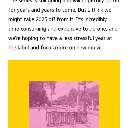
The series is still going and will hopefully go on
for years and years to come. But I think we
might take 2025 off from it. It’s incredibly
time-consuming and expensive to do one, and
we’re hoping to have a less stressful year at
the label and focus more on new music.