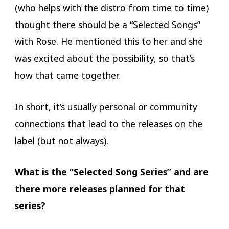
(who helps with the distro from time to time)
thought there should be a “Selected Songs”
with Rose. He mentioned this to her and she
was excited about the possibility, so that’s
how that came together.
In short, it’s usually personal or community
connections that lead to the releases on the
label (but not always).
What is the “Selected Song Series” and are
there more releases planned for that
series?