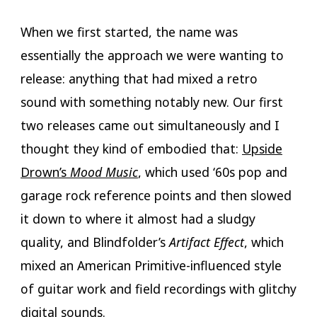
When we first started, the name was
essentially the approach we were wanting to
release: anything that had mixed a retro
sound with something notably new. Our first
two releases came out simultaneously and I
thought they kind of embodied that:
Upside
Drown’s
Mood Music
, which used ‘60s pop and
garage rock reference points and then slowed
it down to where it almost had a sludgy
quality, and Blindfolder’s
Artifact Effect
, which
mixed an American Primitive-influenced style
of guitar work and field recordings with glitchy
digital sounds.