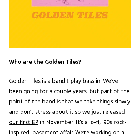
Who are the Golden Tiles?
Golden Tiles is a band I play bass in. We’ve
been going for a couple years, but part of the
point of the band is that we take things slowly
and don’t stress about it so we just
released
our first EP
in November. It’s a lo-fi, ‘90s rock-
inspired, basement affair. We’re working on a