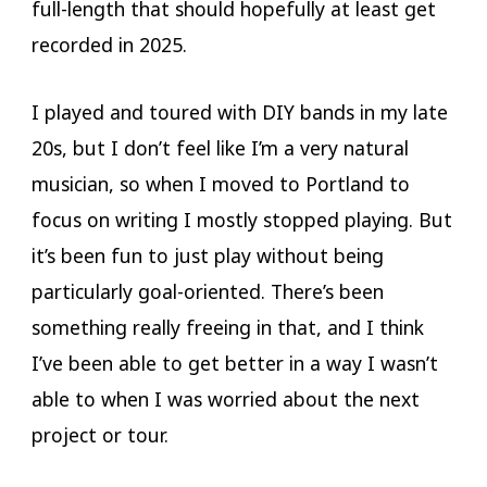
full-length that should hopefully at least get
recorded in 2025.
I played and toured with DIY bands in my late
20s, but I don’t feel like I’m a very natural
musician, so when I moved to Portland to
focus on writing I mostly stopped playing. But
it’s been fun to just play without being
particularly goal-oriented. There’s been
something really freeing in that, and I think
I’ve been able to get better in a way I wasn’t
able to when I was worried about the next
project or tour.