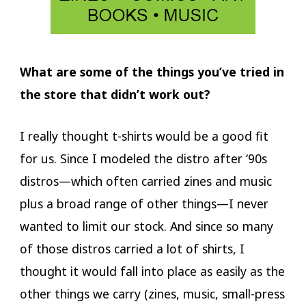
What are some of the things you’ve tried in
the store that didn’t work out?
I really thought t-shirts would be a good fit
for us. Since I modeled the distro after ‘90s
distros—which often carried zines and music
plus a broad range of other things—I never
wanted to limit our stock. And since so many
of those distros carried a lot of shirts, I
thought it would fall into place as easily as the
other things we carry (zines, music, small-press