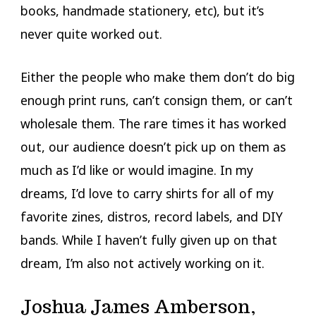
books, handmade stationery, etc), but it’s
never quite worked out.
Either the people who make them don’t do big
enough print runs, can’t consign them, or can’t
wholesale them. The rare times it has worked
out, our audience doesn’t pick up on them as
much as I’d like or would imagine. In my
dreams, I’d love to carry shirts for all of my
favorite zines, distros, record labels, and DIY
bands. While I haven’t fully given up on that
dream, I’m also not actively working on it.
Joshua James Amberson,