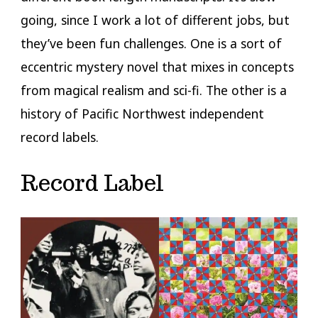
going, since I work a lot of different jobs, but
they’ve been fun challenges. One is a sort of
eccentric mystery novel that mixes in concepts
from magical realism and sci-fi. The other is a
history of Pacific Northwest independent
record labels.
Record Label