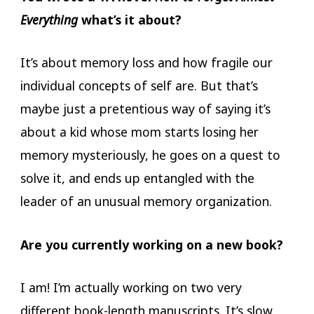
Everything
what’s it about?
It’s about memory loss and how fragile our
individual concepts of self are. But that’s
maybe just a pretentious way of saying it’s
about a kid whose mom starts losing her
memory mysteriously, he goes on a quest to
solve it, and ends up entangled with the
leader of an unusual memory organization.
Are you currently working on a new book?
I am! I’m actually working on two very
different book-length manuscripts. It’s slow