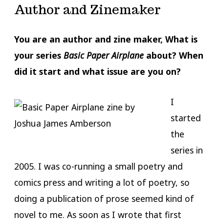
Author and Zinemaker
You are an author and zine maker, What is
your series
Basic Paper Airplane
about? When
did it start and what issue are you on?
I
started
the
series in
2005. I was co-running a small poetry and
comics press and writing a lot of poetry, so
doing a publication of prose seemed kind of
novel to me. As soon as I wrote that first