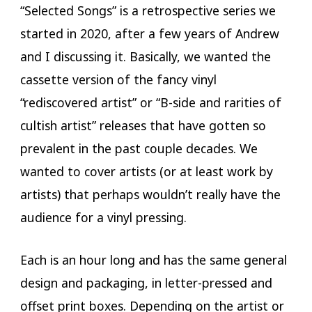
“Selected Songs” is a retrospective series we
started in 2020, after a few years of Andrew
and I discussing it. Basically, we wanted the
cassette version of the fancy vinyl
“rediscovered artist” or “B-side and rarities of
cultish artist” releases that have gotten so
prevalent in the past couple decades. We
wanted to cover artists (or at least work by
artists) that perhaps wouldn’t really have the
audience for a vinyl pressing.
Each is an hour long and has the same general
design and packaging, in letter-pressed and
offset print boxes. Depending on the artist or