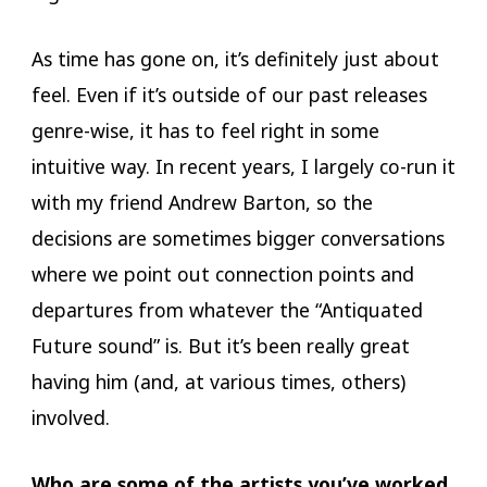
As time has gone on, it’s definitely just about
feel. Even if it’s outside of our past releases
genre-wise, it has to feel right in some
intuitive way. In recent years, I largely co-run it
with my friend Andrew Barton, so the
decisions are sometimes bigger conversations
where we point out connection points and
departures from whatever the “Antiquated
Future sound” is. But it’s been really great
having him (and, at various times, others)
involved.
Who are some of the artists you’ve worked