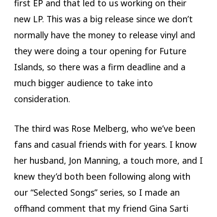
first EP and that led to us working on their
new LP. This was a big release since we don’t
normally have the money to release vinyl and
they were doing a tour opening for Future
Islands, so there was a firm deadline and a
much bigger audience to take into
consideration.
The third was Rose Melberg, who we’ve been
fans and casual friends with for years. I know
her husband, Jon Manning, a touch more, and I
knew they’d both been following along with
our “Selected Songs” series, so I made an
offhand comment that my friend Gina Sarti