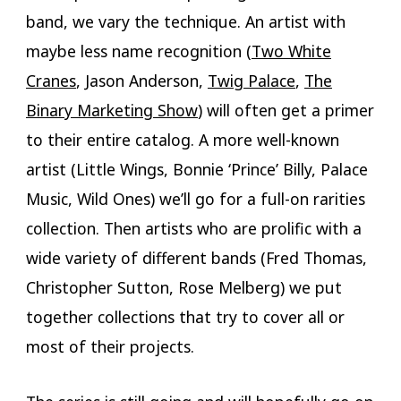
band, we vary the technique. An artist with
maybe less name recognition (
Two White
Cranes
, Jason Anderson,
Twig Palace
,
The
Binary Marketing Show
) will often get a primer
to their entire catalog. A more well-known
artist (Little Wings, Bonnie ‘Prince’ Billy, Palace
Music, Wild Ones) we’ll go for a full-on rarities
collection. Then artists who are prolific with a
wide variety of different bands (Fred Thomas,
Christopher Sutton, Rose Melberg) we put
together collections that try to cover all or
most of their projects.