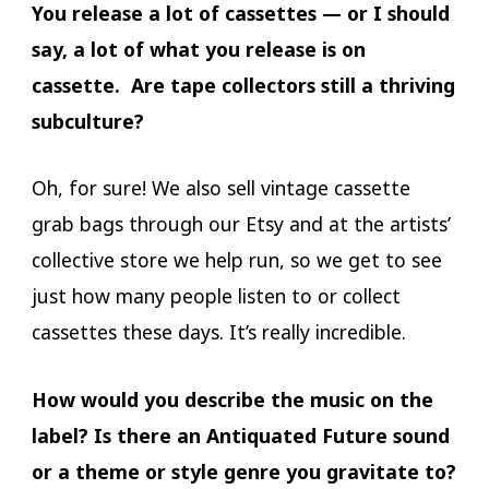
You release a lot of cassettes — or I should
say, a lot of what you release is on
cassette. Are tape collectors still a thriving
subculture?
Oh, for sure! We also sell vintage cassette
grab bags through our Etsy and at the artists’
collective store we help run, so we get to see
just how many people listen to or collect
cassettes these days. It’s really incredible.
How would you describe the music on the
label? Is there an Antiquated Future sound
or a theme or style genre you gravitate to?