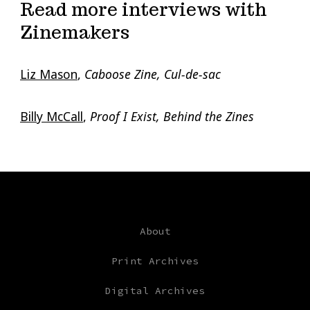
Read more interviews with
Zinemakers
Liz Mason
,
Caboose Zine, Cul-de-sac
Billy McCall
,
Proof I Exist, Behind the Zines
About
Print Archives
Digital Archives