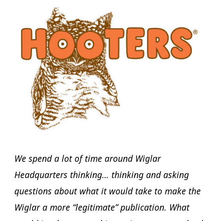
We spend a lot of time around Wiglar
Headquarters thinking… thinking and asking
questions about what it would take to make the
Wiglar a more “legitimate” publication. What