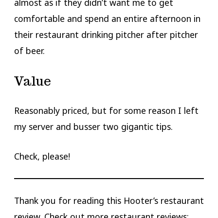
almost as if they didn’t want me to get
comfortable and spend an entire afternoon in
their restaurant drinking pitcher after pitcher
of beer.
Value
Reasonably priced, but for some reason I left
my server and busser two gigantic tips.
Check, please!
Thank you for reading this Hooter’s restaurant
review. Check out more restaurant reviews: