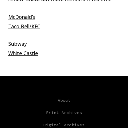
McDonald’s
Taco Bell/KFC
Subway
White Castle
About
Print Archives
Digital Archives