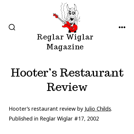
Skip
to
content
SEARCH
MENU
Reglar Wiglar
TOGGLE
Magazine
Hooter’s Restaurant
Review
Hooter’s restaurant review by
Julio Childs
.
Published in Reglar Wiglar #17, 2002