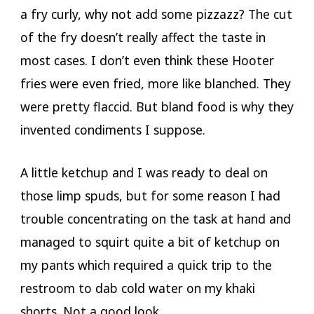
a fry curly, why not add some pizzazz? The cut
of the fry doesn’t really affect the taste in
most cases. I don’t even think these Hooter
fries were even fried, more like blanched. They
were pretty flaccid. But bland food is why they
invented condiments I suppose.
A little ketchup and I was ready to deal on
those limp spuds, but for some reason I had
trouble concentrating on the task at hand and
managed to squirt quite a bit of ketchup on
my pants which required a quick trip to the
restroom to dab cold water on my khaki
shorts. Not a good look.