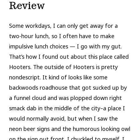
Review
Some workdays, I can only get away for a
two-hour lunch, so I often have to make
impulsive lunch choices — I go with my gut.
That’s how I found out about this place called
Hooters. The outside of Hooters is pretty
nondescript. It kind of looks like some
backwoods roadhouse that got sucked up by
a funnel cloud and was plopped down right
smack dab in the middle of the city–a place I
would normally avoid, but when I saw the
neon beer signs and the humorous looking owl
on the sign out front, I chuckled to myself. I