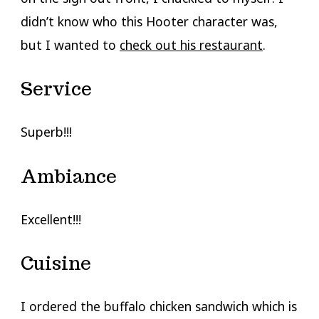
didn’t know who this Hooter character was,
but I wanted to
check out his restaurant
.
Service
Superb!!!
Ambiance
Excellent!!!
Cuisine
I ordered the buffalo chicken sandwich which is