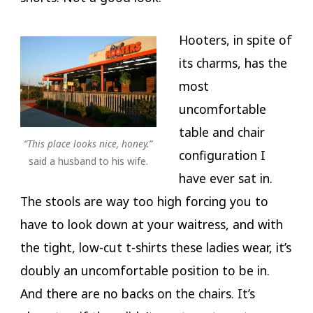
Hooters, in spite of
its charms, has the
most
uncomfortable
table and chair
“This place looks nice, honey.”
configuration I
said a husband to his wife.
have ever sat in.
The stools are way too high forcing you to
have to look down at your waitress, and with
the tight, low-cut t-shirts these ladies wear, it’s
doubly an uncomfortable position to be in.
And there are no backs on the chairs. It’s