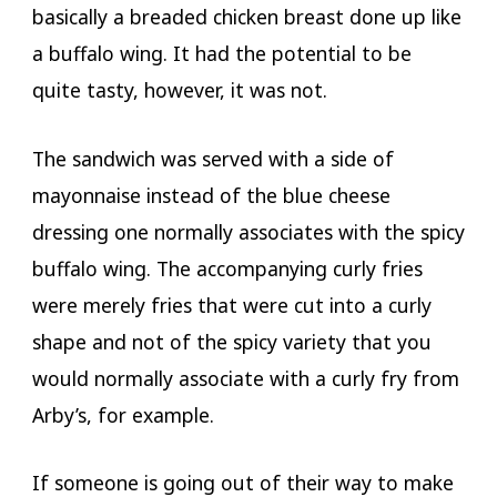
basically a breaded chicken breast done up like
a buffalo wing. It had the potential to be
quite tasty, however, it was not.
The sandwich was served with a side of
mayonnaise instead of the blue cheese
dressing one normally associates with the spicy
buffalo wing. The accompanying curly fries
were merely fries that were cut into a curly
shape and not of the spicy variety that you
would normally associate with a curly fry from
Arby’s, for example.
If someone is going out of their way to make