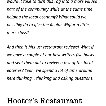
would it take to turn this rag into a more valued
part of the community while at the same time
helping the local economy? What could we
possibly do to give the Reglar Wiglar a little
more class?
And then it hits us: restaurant reviews! What if
we gave a couple of our best writers five bucks
and sent them out to review a few of the local
eateries? Yeah, we spend a lot of time around
here thinking… thinking and asking questions…
Hooter’s Restaurant