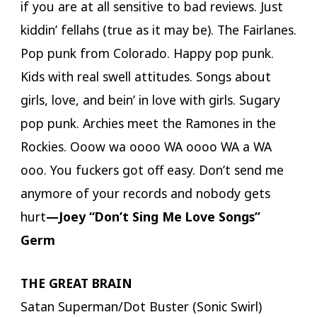
if you are at all sensitive to bad reviews. Just
kiddin’ fellahs (true as it may be). The Fairlanes.
Pop punk from Colorado. Happy pop punk.
Kids with real swell attitudes. Songs about
girls, love, and bein’ in love with girls. Sugary
pop punk. Archies meet the Ramones in the
Rockies. Ooow wa oooo WA oooo WA a WA
ooo. You fuckers got off easy. Don’t send me
anymore of your records and nobody gets
hurt
—Joey “Don’t Sing Me Love Songs”
Germ
THE GREAT BRAIN
Satan Superman/Dot Buster (Sonic Swirl)