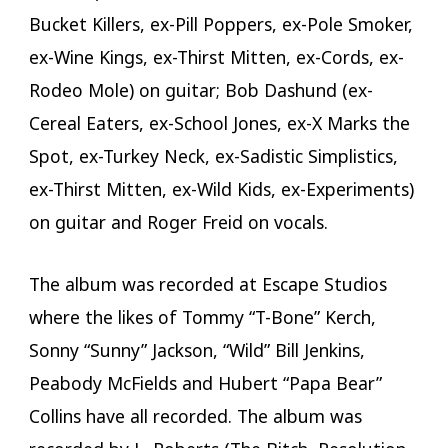
Bucket Killers, ex-Pill Poppers, ex-Pole Smoker,
ex-Wine Kings, ex-Thirst Mitten, ex-Cords, ex-
Rodeo Mole) on guitar; Bob Dashund (ex-
Cereal Eaters, ex-School Jones, ex-X Marks the
Spot, ex-Turkey Neck, ex-Sadistic Simplistics,
ex-Thirst Mitten, ex-Wild Kids, ex-Experiments)
on guitar and Roger Freid on vocals.
The album was recorded at Escape Studios
where the likes of Tommy “T-Bone” Kerch,
Sonny “Sunny” Jackson, “Wild” Bill Jenkins,
Peabody McFields and Hubert “Papa Bear”
Collins have all recorded. The album was