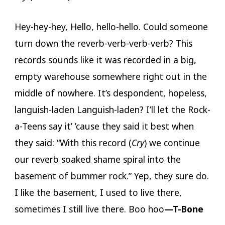
Hey-hey-hey, Hello, hello-hello. Could someone
turn down the reverb-verb-verb-verb? This
records sounds like it was recorded in a big,
empty warehouse somewhere right out in the
middle of nowhere. It’s despondent, hopeless,
languish-laden Languish-laden? I’ll let the Rock-
a-Teens say it’ ’cause they said it best when
they said: “With this record (
Cry
) we continue
our reverb soaked shame spiral into the
basement of bummer rock.” Yep, they sure do.
I like the basement, I used to live there,
sometimes I still live there. Boo hoo
—T-Bone