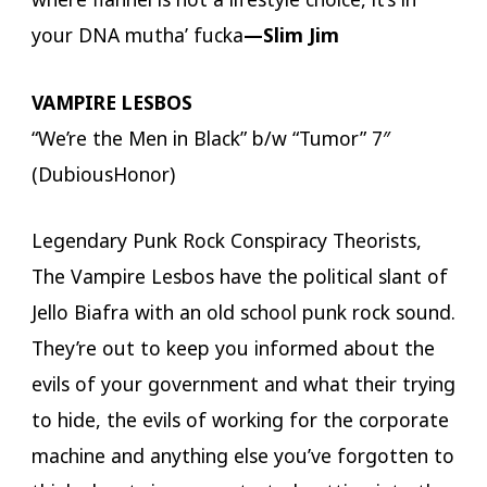
your DNA mutha’ fucka
—Slim Jim
VAMPIRE LESBOS
“We’re the Men in Black” b/w “Tumor” 7″
(DubiousHonor)
Legendary Punk Rock Conspiracy Theorists,
The Vampire Lesbos have the political slant of
Jello Biafra with an old school punk rock sound.
They’re out to keep you informed about the
evils of your government and what their trying
to hide, the evils of working for the corporate
machine and anything else you’ve forgotten to