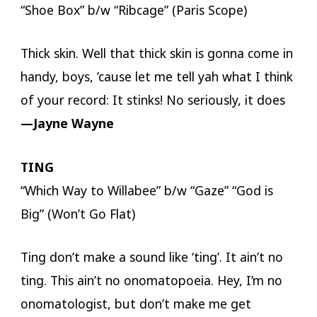
“Shoe Box” b/w “Ribcage” (Paris Scope)
Thick skin. Well that thick skin is gonna come in
handy, boys, ’cause let me tell yah what I think
of your record: It stinks! No seriously, it does
—Jayne Wayne
TING
“Which Way to Willabee” b/w “Gaze” “God is
Big” (Won’t Go Flat)
Ting don’t make a sound like ‘ting’. It ain’t no
ting. This ain’t no onomatopoeia. Hey, I’m no
onomatologist, but don’t make me get