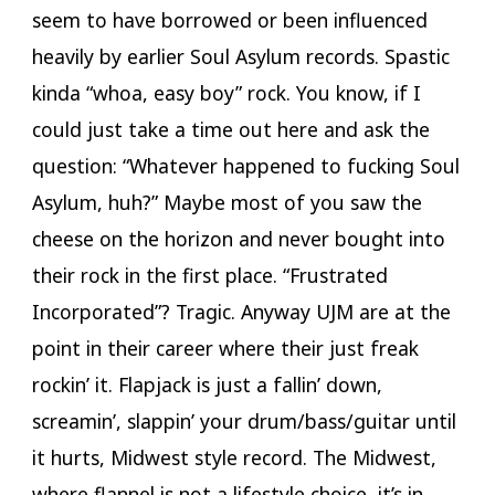
seem to have borrowed or been influenced
heavily by earlier Soul Asylum records. Spastic
kinda “whoa, easy boy” rock. You know, if I
could just take a time out here and ask the
question: “Whatever happened to fucking Soul
Asylum, huh?” Maybe most of you saw the
cheese on the horizon and never bought into
their rock in the first place. “Frustrated
Incorporated”? Tragic. Anyway UJM are at the
point in their career where their just freak
rockin’ it. Flapjack is just a fallin’ down,
screamin’, slappin’ your drum/bass/guitar until
it hurts, Midwest style record. The Midwest,
where flannel is not a lifestyle choice, it’s in