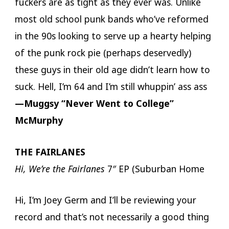
fuckers are as tight as they ever was. Unlike
most old school punk bands who’ve reformed
in the 90s looking to serve up a hearty helping
of the punk rock pie (perhaps deservedly)
these guys in their old age didn’t learn how to
suck. Hell, I’m 64 and I’m still whuppin’ ass ass
—Muggsy “Never Went to College”
McMurphy
THE FAIRLANES
Hi, We’re the Fairlanes
7″ EP (Suburban Home
Hi, I’m Joey Germ and I’ll be reviewing your
record and that’s not necessarily a good thing