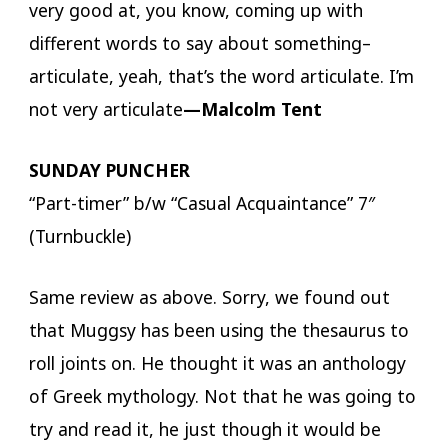
very good at, you know, coming up with
different words to say about something–
articulate, yeah, that’s the word articulate. I’m
not very articulate
—Malcolm Tent
SUNDAY PUNCHER
“Part-timer” b/w “Casual Acquaintance” 7″
(Turnbuckle)
Same review as above. Sorry, we found out
that Muggsy has been using the thesaurus to
roll joints on. He thought it was an anthology
of Greek mythology. Not that he was going to
try and read it, he just though it would be