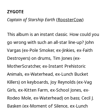
ZYGOTE
Captain of Starship Earth
(
RoosterCow
)
This album is an instant classic. How could you
go wrong with such an all-star line-up? John
Vargas (ex-Pole Smoker, ex-Jinkies, ex-Faith
Destroyers) on drums, Tim Jones (ex-
MotherScratcher, ex-Instant Prehistoric
Animals, ex-Waterhead, ex-Lunch Bucket
Killers) on keyboards, Joy Reynolds (ex-Vag
Girls, ex-Kitten Farm, ex-School Jones, ex-
Rodeo Mole, ex-Waterhead) on bass; Cecil J.
Basken (ex-Moment of Silence, ex-Lunch