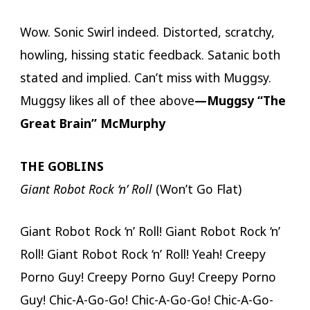
Wow. Sonic Swirl indeed. Distorted, scratchy,
howling, hissing static feedback. Satanic both
stated and implied. Can’t miss with Muggsy.
Muggsy likes all of thee above
—Muggsy “The
Great Brain” McMurphy
THE GOBLINS
Giant Robot Rock ‘n’ Roll
(Won’t Go Flat)
Giant Robot Rock ‘n’ Roll! Giant Robot Rock ‘n’
Roll! Giant Robot Rock ‘n’ Roll! Yeah! Creepy
Porno Guy! Creepy Porno Guy! Creepy Porno
Guy! Chic-A-Go-Go! Chic-A-Go-Go! Chic-A-Go-