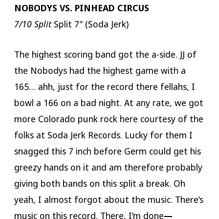
NOBODYS VS. PINHEAD CIRCUS
7/10 Split
Split 7″ (Soda Jerk)
The highest scoring band got the a-side. JJ of
the Nobodys had the highest game with a
165… ahh, just for the record there fellahs, I
bowl a 166 on a bad night. At any rate, we got
more Colorado punk rock here courtesy of the
folks at Soda Jerk Records. Lucky for them I
snagged this 7 inch before Germ could get his
greezy hands on it and am therefore probably
giving both bands on this split a break. Oh
yeah, I almost forgot about the music. There’s
music on this record. There, I’m done
—