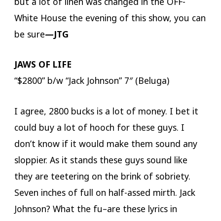
but a lot of linen was changed in the OFF-
White House the evening of this show, you can
be sure
—JTG
JAWS OF LIFE
“$2800” b/w “Jack Johnson” 7″ (Beluga)
I agree, 2800 bucks is a lot of money. I bet it
could buy a lot of hooch for these guys. I
don’t know if it would make them sound any
sloppier. As it stands these guys sound like
they are teetering on the brink of sobriety.
Seven inches of full on half-assed mirth. Jack
Johnson? What the fu–are these lyrics in