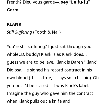
French? Dieu vous garde
—Joey “Le fu-fu”
Germ
KLANK
Still Suffering
(Tooth & Nail)
You’re still suffering? I just sat through your
wholeCD, buddy! Klank is as Klank does, I
guess we are to believe. Klank is Daren “Klank”
Diolosa. He signed his record contract in his
own blood (this is true, it says so in his bio). Oh
you bet I’d be scared if I was Klank’s label.
Imagine the guy who gave him the contract
when Klank pulls out a knife and