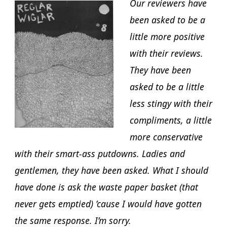
Our reviewers have
been asked to be a
little more positive
with their reviews.
They have been
asked to be a little
less stingy with their
compliments, a little
more conservative
with their smart-ass putdowns. Ladies and
gentlemen, they have been asked. What I should
have done is ask the waste paper basket (that
never gets emptied) ’cause I would have gotten
the same response. I’m sorry.