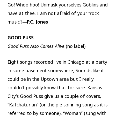
Go! Whoo hoo!
Unmask yourselves Goblins
and
have at thee. I am not afraid of your “rock
music”!
—P.C. Jones
GOOD PUSS
Good Puss Also Comes Alive
(no label)
Eight songs recorded live in Chicago at a party
in some basement somewhere, Sounds like it
could be in the Uptown area but I really
couldn’t possibly know that for sure. Kansas
City’s Good Puss give us a couple of covers,
“Katchaturian” (or the pie spinning song as it is
referred to by someone), “Woman” (sung with