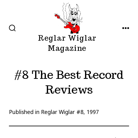
Skip
to
content
SEARCH
MENU
Reglar Wiglar
TOGGLE
Magazine
#8 The Best Record
Reviews
Published in Reglar Wiglar #8, 1997