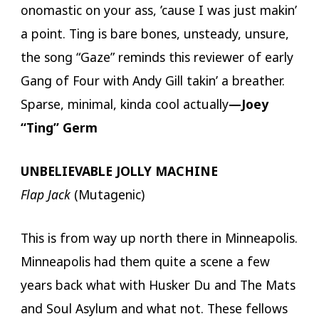
onomastic on your ass, ’cause I was just makin’
a point. Ting is bare bones, unsteady, unsure,
the song “Gaze” reminds this reviewer of early
Gang of Four with Andy Gill takin’ a breather.
Sparse, minimal, kinda cool actually
—Joey
“Ting” Germ
UNBELIEVABLE JOLLY MACHINE
Flap Jack
(Mutagenic)
This is from way up north there in Minneapolis.
Minneapolis had them quite a scene a few
years back what with Husker Du and The Mats
and Soul Asylum and what not. These fellows