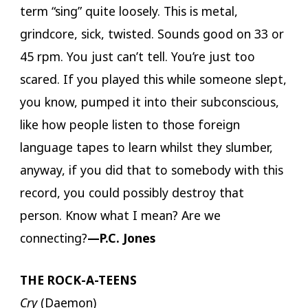
term “sing” quite loosely. This is metal,
grindcore, sick, twisted. Sounds good on 33 or
45 rpm. You just can’t tell. You’re just too
scared. If you played this while someone slept,
you know, pumped it into their subconscious,
like how people listen to those foreign
language tapes to learn whilst they slumber,
anyway, if you did that to somebody with this
record, you could possibly destroy that
person. Know what I mean? Are we
connecting?
—P.C. Jones
THE ROCK-A-TEENS
Cry
(Daemon)