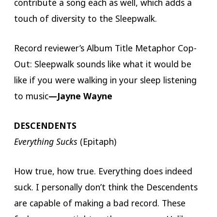
contribute a song each as well, which adds a
touch of diversity to the Sleepwalk.
Record reviewer’s Album Title Metaphor Cop-
Out: Sleepwalk sounds like what it would be
like if you were walking in your sleep listening
to music
—Jayne Wayne
DESCENDENTS
Everything Sucks
(Epitaph)
How true, how true. Everything does indeed
suck. I personally don’t think the Descendents
are capable of making a bad record. These