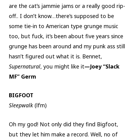
are the cat’s jammie jams or a really good rip-
off.. I don’t know…there’s supposed to be
some tie-in to American type grunge music
too, but fuck, it’s been about five years since
grunge has been around and my punk ass still
hasn’t figured out what it is. Bennet,
Supernatural
, you might like it
—Joey “Slack
MF” Germ
BIGFOOT
Sleepwalk
(lfm)
Oh my god! Not only did they find Bigfoot,
but they let him make a record. Well, no of