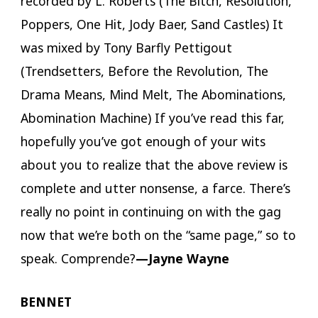
recorded by L. Roberts (The Bitch, Resolution,
Poppers, One Hit, Jody Baer, Sand Castles) It
was mixed by Tony Barfly Pettigout
(Trendsetters, Before the Revolution, The
Drama Means, Mind Melt, The Abominations,
Abomination Machine) If you’ve read this far,
hopefully you’ve got enough of your wits
about you to realize that the above review is
complete and utter nonsense, a farce. There’s
really no point in continuing on with the gag
now that we’re both on the “same page,” so to
speak. Comprende?
—Jayne Wayne
BENNET