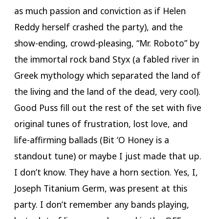
as much passion and conviction as if Helen
Reddy herself crashed the party), and the
show-ending, crowd-pleasing, “Mr. Roboto” by
the immortal rock band Styx (a fabled river in
Greek mythology which separated the land of
the living and the land of the dead, very cool).
Good Puss fill out the rest of the set with five
original tunes of frustration, lost love, and
life-affirming ballads (Bit ‘O Honey is a
standout tune) or maybe I just made that up.
I don’t know. They have a horn section. Yes, I,
Joseph Titanium Germ, was present at this
party. I don’t remember any bands playing,