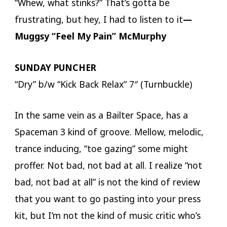
“Whew, what stinks?” That’s gotta be
frustrating, but hey, I had to listen to it
—
Muggsy “Feel My Pain” McMurphy
SUNDAY PUNCHER
“Dry” b/w “Kick Back Relax” 7″ (Turnbuckle)
In the same vein as a Bailter Space, has a
Spaceman 3 kind of groove. Mellow, melodic,
trance inducing, “toe gazing” some might
proffer. Not bad, not bad at all. I realize “not
bad, not bad at all” is not the kind of review
that you want to go pasting into your press
kit, but I’m not the kind of music critic who’s