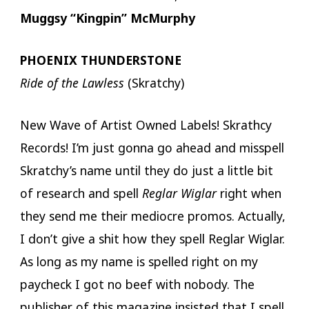
Muggsy “Kingpin” McMurphy
PHOENIX THUNDERSTONE
Ride of the Lawless
(Skratchy)
New Wave of Artist Owned Labels! Skrathcy
Records! I’m just gonna go ahead and misspell
Skratchy’s name until they do just a little bit
of research and spell
Reglar Wiglar
right when
they send me their mediocre promos. Actually,
I don’t give a shit how they spell Reglar Wiglar.
As long as my name is spelled right on my
paycheck I got no beef with nobody. The
publisher of this magazine insisted that I spell