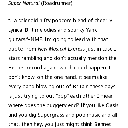
Super Natural
(Roadrunner)
“…a splendid nifty popcore blend of cheerily
cynical Brit melodies and spunky Yank
guitars.”–NME. I’m going to lead with that
quote from
New Musical Express
just in case I
start rambling and don’t actually mention the
Bennet record again, which could happen. I
don’t know, on the one hand, it seems like
every band blowing out of Britain these days
is just trying to out “pop” each other. I mean
where does the buggery end? If you like Oasis
and you dig Supergrass and pop music and all
that, then hey, you just might think Bennet