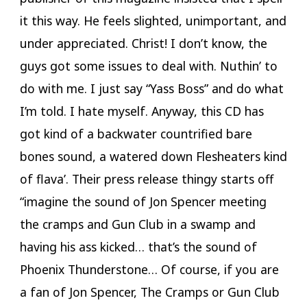
it this way. He feels slighted, unimportant, and
under appreciated. Christ! I don’t know, the
guys got some issues to deal with. Nuthin’ to
do with me. I just say “Yass Boss” and do what
I’m told. I hate myself. Anyway, this CD has
got kind of a backwater countrified bare
bones sound, a watered down Flesheaters kind
of flava’. Their press release thingy starts off
“imagine the sound of Jon Spencer meeting
the cramps and Gun Club in a swamp and
having his ass kicked… that’s the sound of
Phoenix Thunderstone… Of course, if you are
a fan of Jon Spencer, The Cramps or Gun Club