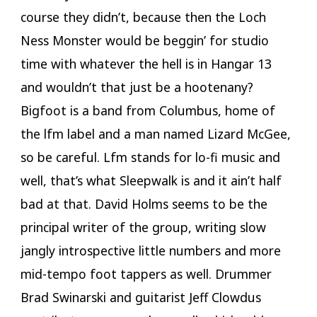
course they didn’t, because then the Loch
Ness Monster would be beggin’ for studio
time with whatever the hell is in Hangar 13
and wouldn’t that just be a hootenany?
Bigfoot is a band from Columbus, home of
the lfm label and a man named Lizard McGee,
so be careful. Lfm stands for lo-fi music and
well, that’s what Sleepwalk is and it ain’t half
bad at that. David Holms seems to be the
principal writer of the group, writing slow
jangly introspective little numbers and more
mid-tempo foot tappers as well. Drummer
Brad Swinarski and guitarist Jeff Clowdus