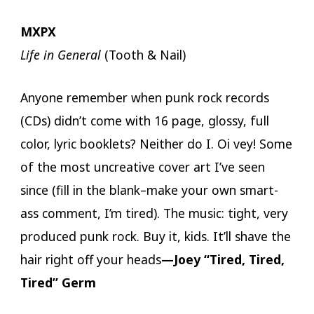
MXPX
Life in General
(Tooth & Nail)
Anyone remember when punk rock records
(CDs) didn’t come with 16 page, glossy, full
color, lyric booklets? Neither do I. Oi vey! Some
of the most uncreative cover art I’ve seen
since (fill in the blank–make your own smart-
ass comment, I’m tired). The music: tight, very
produced punk rock. Buy it, kids. It’ll shave the
hair right off your heads
—Joey “Tired, Tired,
Tired” Germ