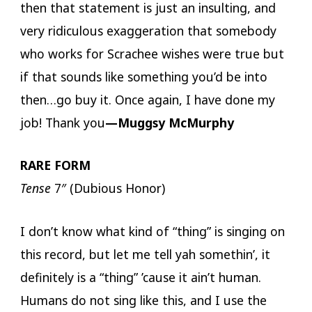
then that statement is just an insulting, and
very ridiculous exaggeration that somebody
who works for Scrachee wishes were true but
if that sounds like something you’d be into
then…go buy it. Once again, I have done my
job! Thank you
—Muggsy McMurphy
RARE FORM
Tense
7″ (Dubious Honor)
I don’t know what kind of “thing” is singing on
this record, but let me tell yah somethin’, it
definitely is a “thing” ’cause it ain’t human.
Humans do not sing like this, and I use the