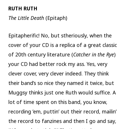
RUTH RUTH
The Little Death
(Epitaph)
Epitapherific! No, but stheriously, when the
cover of your CD is a replica of a great classic
of 20th century literature (
Catcher in the Rye
)
your CD had better rock my ass. Yes, very
clever cover, very clever indeed. They think
their band’s so nice they named it twice, but
Muggsy thinks just one Ruth would suffice. A
lot of time spent on this band, you know,
recording ’em, puttin’ out their record, mailin’
the record to fanzines and then I go and say,