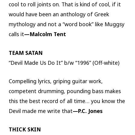
cool to roll joints on. That is kind of cool, if it
would have been an anthology of Greek
mythology and not a “word book” like Muggsy
calls it
—Malcolm Tent
TEAM SATAN
“Devil Made Us Do It” b/w “1996” (Off-white)
Compelling lyrics, griping guitar work,
competent drumming, pounding bass makes
this the best record of all time… you know the
Devil made me write that
—P.C. Jones
THICK SKIN