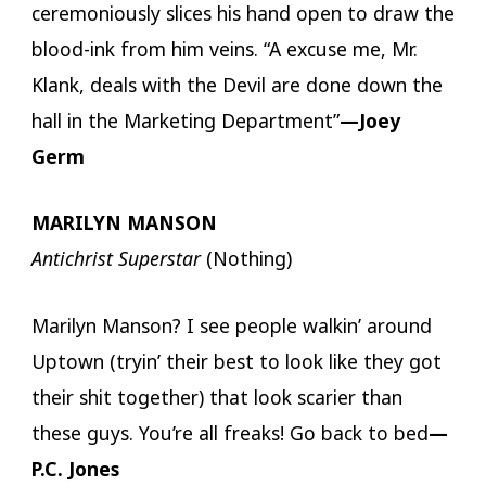
ceremoniously slices his hand open to draw the
blood-ink from him veins. “A excuse me, Mr.
Klank, deals with the Devil are done down the
hall in the Marketing Department”
—Joey
Germ
MARILYN MANSON
Antichrist Superstar
(Nothing)
Marilyn Manson? I see people walkin’ around
Uptown (tryin’ their best to look like they got
their shit together) that look scarier than
these guys. You’re all freaks! Go back to bed
—
P.C. Jones